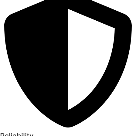
Reliability