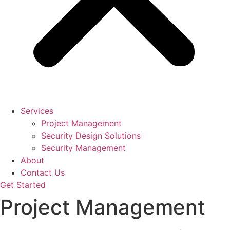
Services
Project Management
Security Design Solutions
Security Management
About
Contact Us
Get Started
Project Management