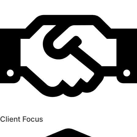
Client Focus