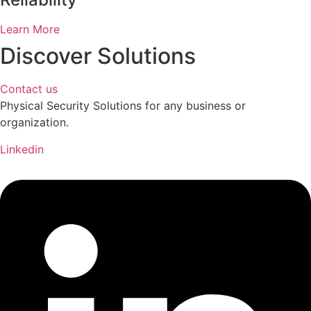
Learn More
Discover Solutions
Contact us
Physical Security Solutions for any business or
organization.
Linkedin