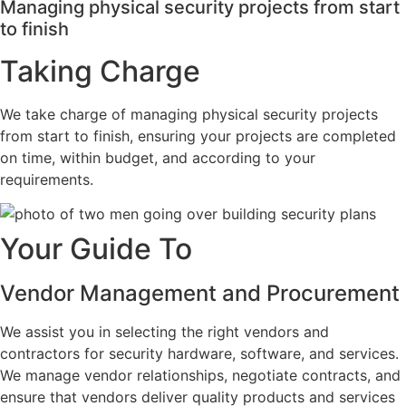
Managing physical security projects from start
to finish
Taking Charge
We take charge of managing physical security projects
from start to finish, ensuring your projects are completed
on time, within budget, and according to your
requirements.
Your Guide To
Vendor Management and Procurement
We assist you in selecting the right vendors and
contractors for security hardware, software, and services.
We manage vendor relationships, negotiate contracts, and
ensure that vendors deliver quality products and services