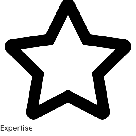
Expertise