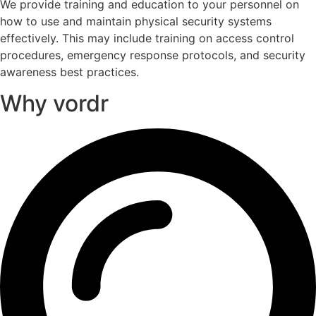
We provide training and education to your personnel on
how to use and maintain physical security systems
effectively. This may include training on access control
procedures, emergency response protocols, and security
awareness best practices.
Why vordr