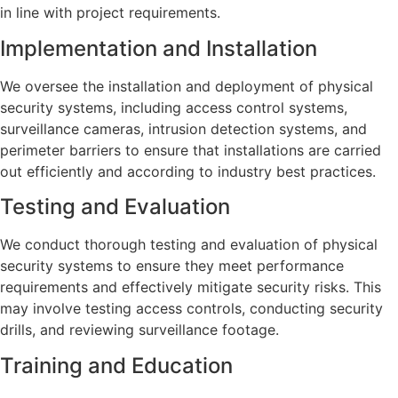
in line with project requirements.
Implementation and Installation
We oversee the installation and deployment of physical
security systems, including access control systems,
surveillance cameras, intrusion detection systems, and
perimeter barriers to ensure that installations are carried
out efficiently and according to industry best practices.
Testing and Evaluation
We conduct thorough testing and evaluation of physical
security systems to ensure they meet performance
requirements and effectively mitigate security risks. This
may involve testing access controls, conducting security
drills, and reviewing surveillance footage.
Training and Education