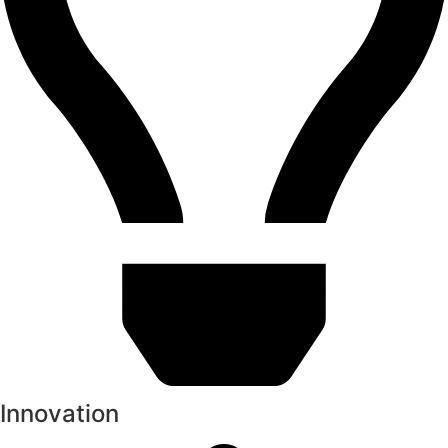
Innovation