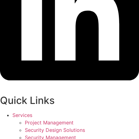
Quick Links
Services
Project Management
Security Design Solutions
Security Management