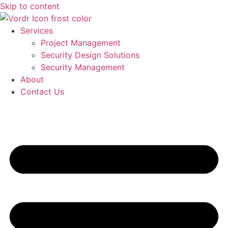
Skip to content
Services
Project Management
Security Design Solutions
Security Management
About
Contact Us